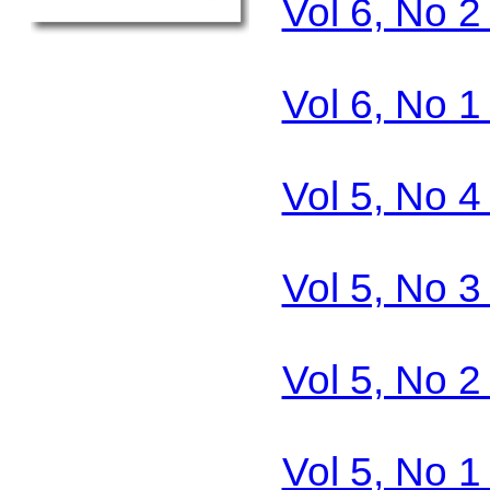
Vol 6, No 
Vol 6, No 
Vol 5, No 
Vol 5, No 
Vol 5, No 
Vol 5, No 