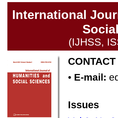
International Jou
Socia
(IJHSS, I
CONTACT
•
E-mail:
ed
Issues