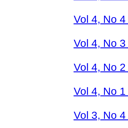
Vol 4, No 
Vol 4, No 
Vol 4, No 
Vol 4, No 
Vol 3, No 