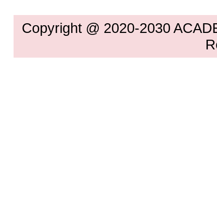
Copyright @ 2020-2030 ACAD
R