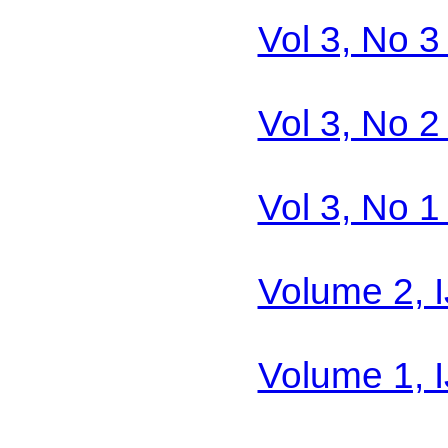
Vol 3, No 
Vol 3, No 
Vol 3, No 
Volume 2, 
Volume 1, 