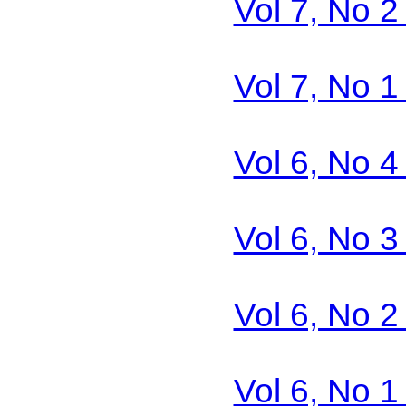
Vol 7, No 2
Vol 7, No 1
Vol 6, No 4
Vol 6, No 3
Vol 6, No 2
Vol 6, No 1