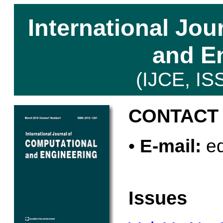
International Jou
and E
(IJCE, IS
CONTACT
•
E-mail:
ed
Issues