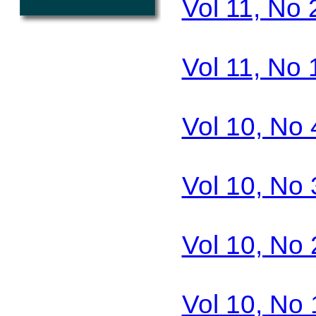
Vol 11, No 
Vol 11, No 
Vol 10, No 
Vol 10, No 
Vol 10, No 
Vol 10, No 