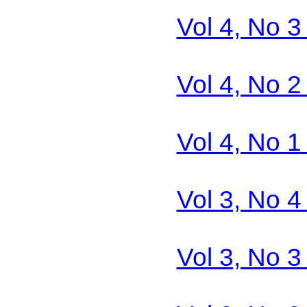
Vol 4, No 3
Vol 4, No 2
Vol 4, No 1
Vol 3, No 4
Vol 3, No 3