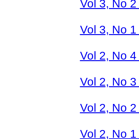
Vol 3, No 2
Vol 3, No 1
Vol 2, No 4
Vol 2, No 3
Vol 2, No 2
Vol 2, No 1