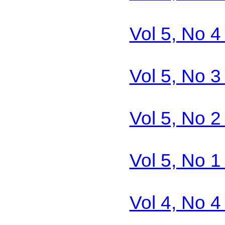
Vol 5, No 4
Vol 5, No 3
Vol 5, No 2
Vol 5, No 1
Vol 4, No 4