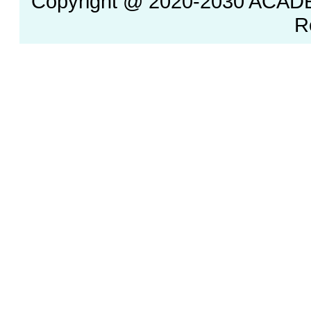
Copyright @ 2020-2030 ACAD
R