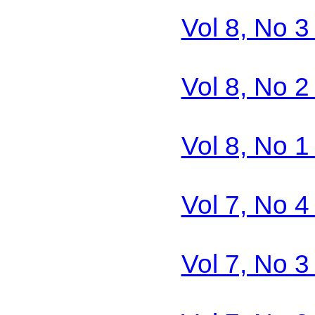
Vol 8, No 3
Vol 8, No 2
Vol 8, No 1
Vol 7, No 4
Vol 7, No 3