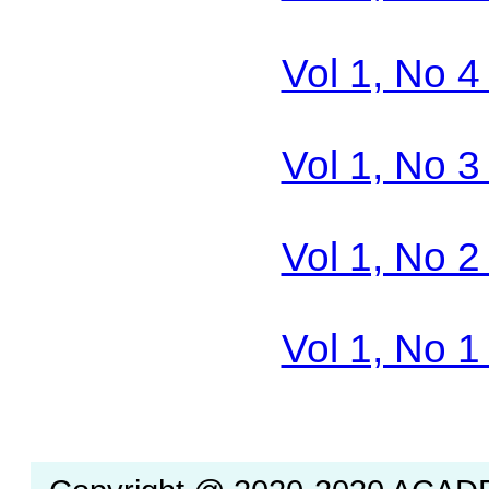
Vol 1, No 4
Vol 1, No 3
Vol 1, No 2
Vol 1, No 1