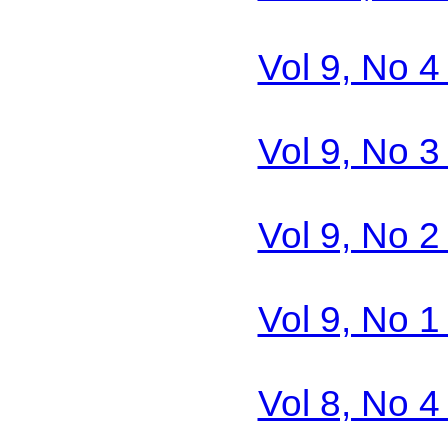
Vol 9, No 4
Vol 9, No 3
Vol 9, No 2
Vol 9, No 1
Vol 8, No 4